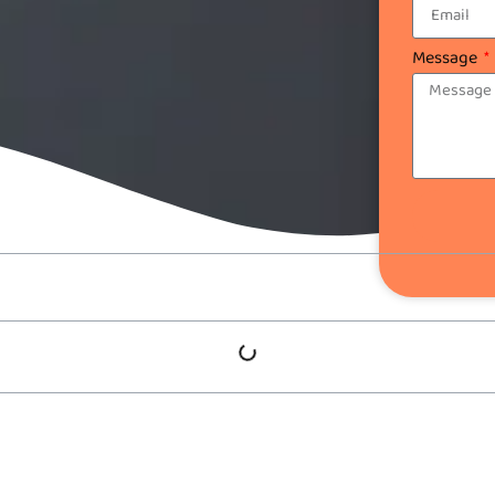
Message