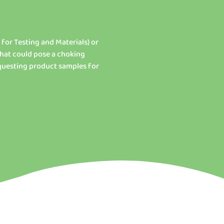
 for Testing and Materials) or
that could pose a choking
equesting product samples for