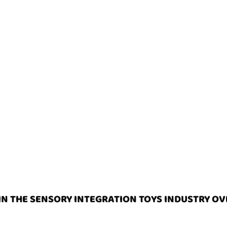
N THE SENSORY INTEGRATION TOYS INDUSTRY OV