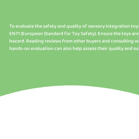
To evaluate the safety and quality of sensory integration toys
EN71 (European Standard for Toy Safety). Ensure the toys are
hazard. Reading reviews from other buyers and consulting wi
hands-on evaluation can also help assess their quality and sui