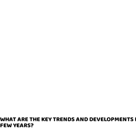
WHAT ARE THE KEY TRENDS AND DEVELOPMENTS I
FEW YEARS?