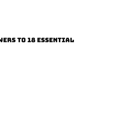
WERS TO 18 ESSENTIAL