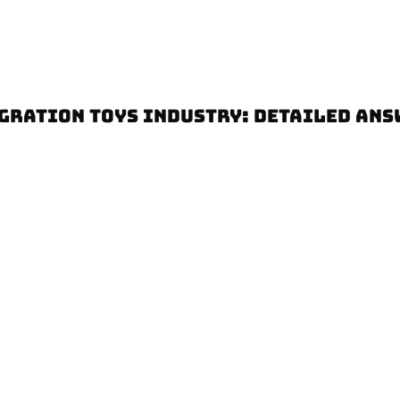
GRATION TOYS INDUSTRY: DETAILED ANS