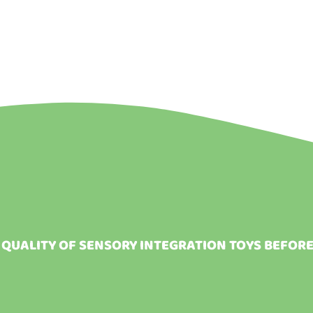
 QUALITY OF SENSORY INTEGRATION TOYS BEFOR