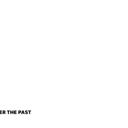
ER THE PAST