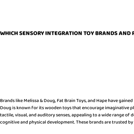
WHICH SENSORY INTEGRATION TOY BRANDS AND 
Brands like Melissa & Doug, Fat Brain Toys, and Hape have gained 
Doug is known for its wooden toys that encourage imaginative play
tactile, visual, and auditory senses, appealing to a wide range o
cognitive and physical development. These brands are trusted by 