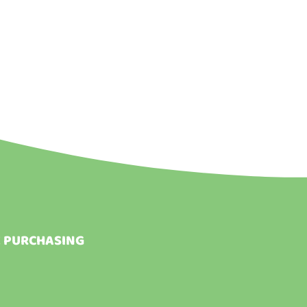
E PURCHASING