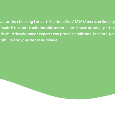
, start by checking for certifications like ASTM (American Society
 made from non-toxic, durable materials and have no small parts 
th child development experts can provide additional insights. R
tability for your target audience.