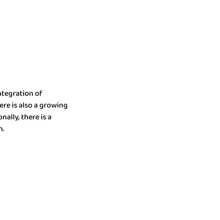
ntegration of
ere is also a growing
ally, there is a
n.