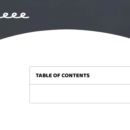
TABLE OF CONTENTS