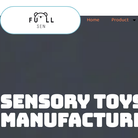
Home
Product
SENSORY TOY
MANUFACTUR