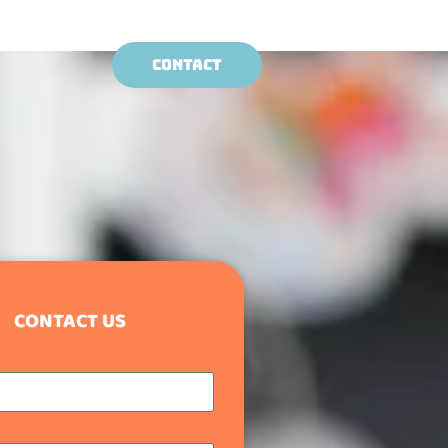
CONTACT
CONTACT US