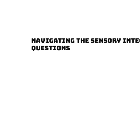
NAVIGATING THE SENSORY INTE
QUESTIONS