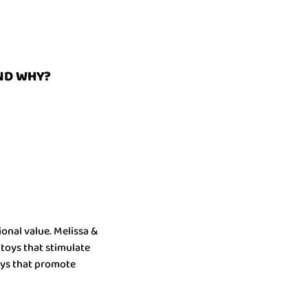
ND WHY?
onal value. Melissa &
 toys that stimulate
toys that promote