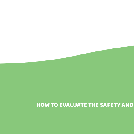
HOW TO EVALUATE THE SAFETY AND