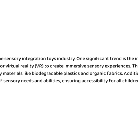
 sensory integration toys industry. One significant trend is the i
r virtual reality (VR) to create immersive sensory experiences. Th
materials like biodegradable plastics and organic fabrics. Addition
f sensory needs and abilities, ensuring accessibility for all childre