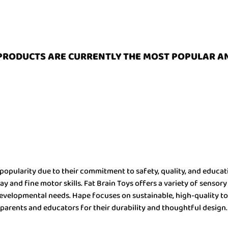
PRODUCTS ARE CURRENTLY THE MOST POPULAR A
popularity due to their commitment to safety, quality, and educati
 and fine motor skills. Fat Brain Toys offers a variety of sensory
f developmental needs. Hape focuses on sustainable, high-quality 
parents and educators for their durability and thoughtful design.