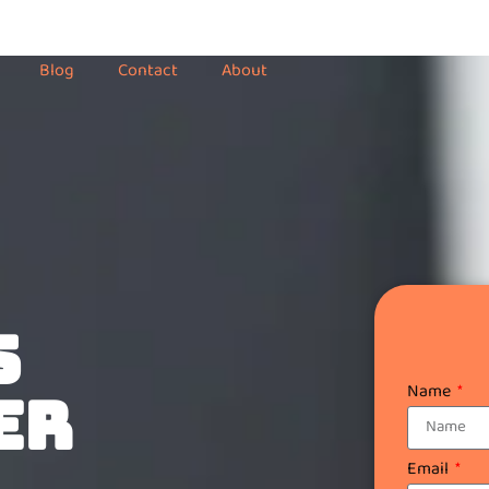
Blog
Contact
About
S
Name
ER
Email