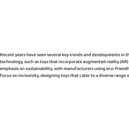
Recent years have seen several key trends and developments in the
technology, such as toys that incorporate augmented reality (AR) o
emphasis on sustainability, with manufacturers using eco-friendly 
focus on inclusivity, designing toys that cater to a diverse range o